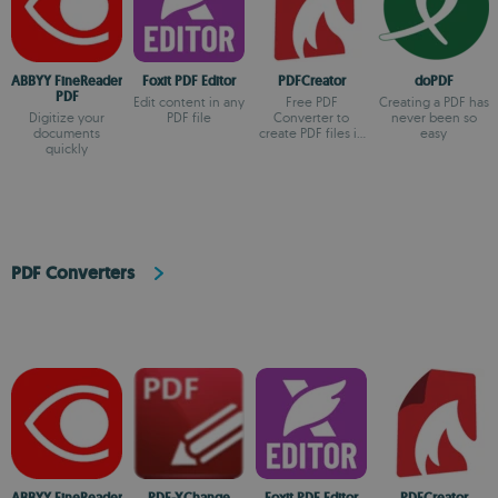
ABBYY FineReader
Foxit PDF Editor
PDFCreator
doPDF
PDF
Edit content in any
Free PDF
Creating a PDF has
Digitize your
PDF file
Converter to
never been so
documents
create PDF files in
easy
quickly
just one minute
PDF Converters
ABBYY FineReader
PDF-XChange
Foxit PDF Editor
PDFCreator