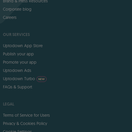
Brand & Press Resources
Corporate blog
Careers
OUR SERVICES
Uptodown App Store
Publish your app
Promote your app
Uptodown Ads
Uptodown Turbo
NEW
FAQs & Support
LEGAL
Terms of Service for Users
Privacy & Cookies Policy
Cookie Settings