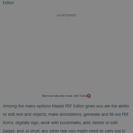
Editor.
ADVERTISEMENT
Remove ads and more with Turbo
Among the many options Master PDF Editor gives you are the ability
to edit text and objects, make annotations, generate and fill out PDF
forms, digitally sign, work with bookmarks, add, delete or edit
pages, and, in short, any other task you might need to carry out in