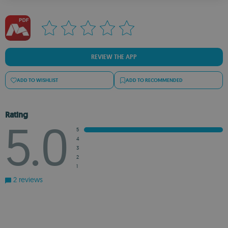
ROMANIAN
REVIEW THE APP
ADD TO WISHLIST
ADD TO RECOMMENDED
Rating
5.0
5
4
3
2
1
2 reviews