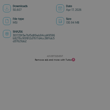
Downloads
Date
50,607
Apr 17, 2026
File type
Size
MSI
130.94 MB
SHA256
301729f3e7bf5d89eb94cd49596
b9276c90f812d7617d4cc38f1dc5
d37621bb2
ADVERTISEMENT
Remove ads and more with Turbo