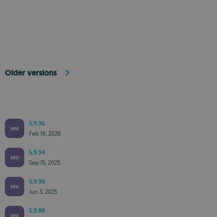
Older versions
5.9.96
MSI
Feb 19, 2026
5.9.94
MSI
Sep 15, 2025
5.9.90
MSI
Jun 3, 2025
5.9.88
MSI