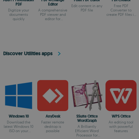
PDF
Editor
Edit content in any
Free PDF
Digitize your
A comprehensive
PDF file
Converter to
documents
PDF viewer and
create PDF files in
quickly
editor for
just one minute
Windows
Discover Utilities apps
Windows 10
AnyDesk
SSuite Office
WPS Office
WordGraph
Download the
Faster remote
An editing tool
latest Windows 10
desktop is
A Brilliantly
with powerful
ISO on your
possible
Efficient Word
features
device
Processor for