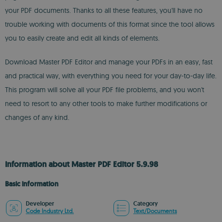
your PDF documents. Thanks to all these features, you'll have no
trouble working with documents of this format since the tool allows
you to easily create and edit all kinds of elements.
Download Master PDF Editor and manage your PDFs in an easy, fast
and practical way, with everything you need for your day-to-day life.
This program will solve all your PDF file problems, and you won't
need to resort to any other tools to make further modifications or
changes of any kind.
Information about Master PDF Editor 5.9.98
Basic information
Developer
Category
Code Industry Ltd.
Text/Documents