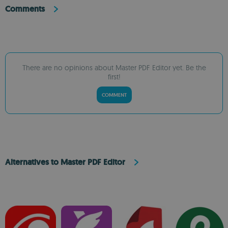
Comments
There are no opinions about Master PDF Editor yet. Be the
first!
COMMENT
Alternatives to Master PDF Editor