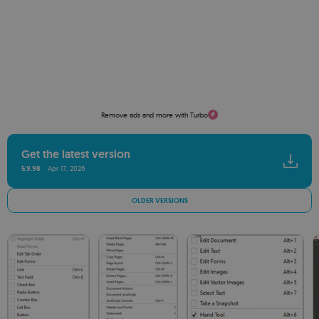
Remove ads and more with Turbo
Get the latest version
5.9.98
Apr 17, 2026
OLDER VERSIONS