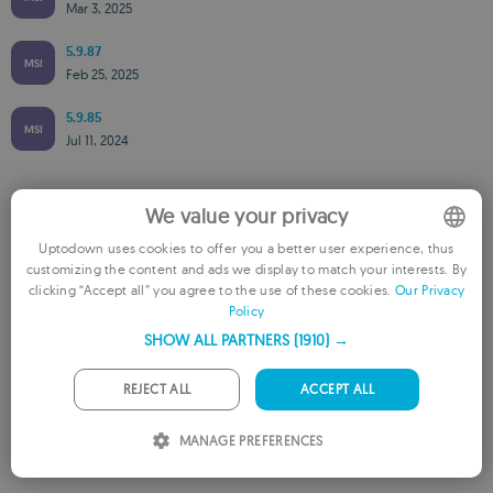
Mar 3, 2025
5.9.87
MSI
Feb 25, 2025
5.9.85
MSI
Jul 11, 2024
We value your privacy
Available for other platforms
Uptodown uses cookies to offer you a better user experience, thus
Master PDF Editor for Mac
customizing the content and ads we display to match your interests. By
ENGLISH
clicking “Accept all” you agree to the use of these cookies.
Our Privacy
Policy
FRENCH
SHOW ALL PARTNERS
(1910) →
GERMAN
PORTUGUESE
REJECT ALL
ACCEPT ALL
ITALIAN
Rate this App
MANAGE PREFERENCES
SPANISH