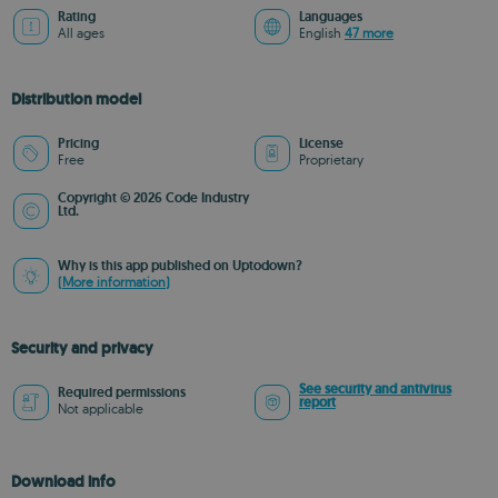
Rating
Languages
All ages
English
47 more
Distribution model
Pricing
License
Free
Proprietary
Copyright © 2026 Code Industry
Ltd.
Why is this app published on Uptodown?
(More information)
Security and privacy
See security and antivirus
Required permissions
report
Not applicable
Download info