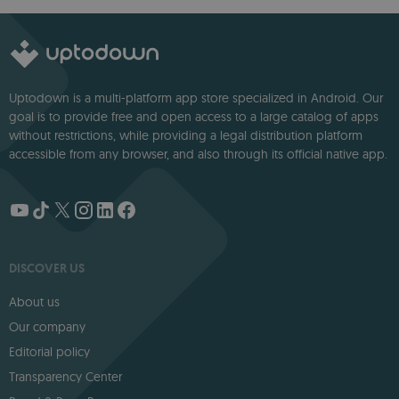
Modern Creators.
Uptodown is a multi-platform app store specialized in Android. Our
goal is to provide free and open access to a large catalog of apps
without restrictions, while providing a legal distribution platform
accessible from any browser, and also through its official native app.
DISCOVER US
About us
Our company
Editorial policy
Transparency Center