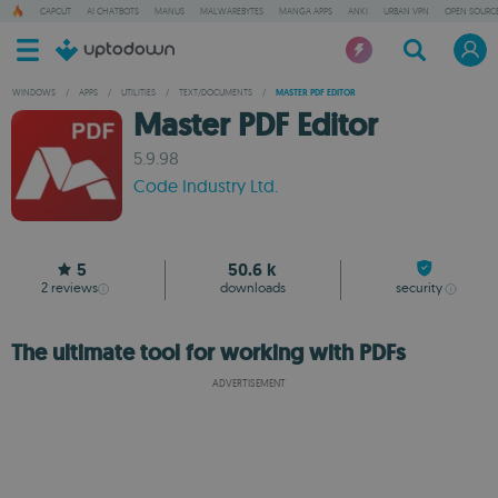
CAPCUT
AI CHATBOTS
MANUS
MALWAREBYTES
MANGA APPS
ANKI
URBAN VPN
OPEN SOURCE
WINDOWS
/
APPS
/
UTILITIES
/
TEXT/DOCUMENTS
/
MASTER PDF EDITOR
Master PDF Editor
5.9.98
Code Industry Ltd.
5
50.6 k
2
reviews
downloads
security
The ultimate tool for working with PDFs
ADVERTISEMENT