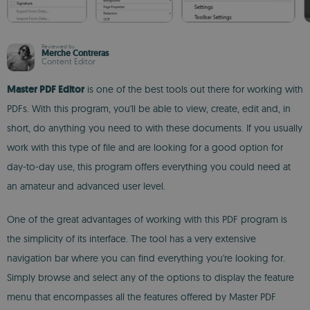
Reviewed by
Merche Contreras
Content Editor
Master PDF Editor
is one of the best tools out there for working with
PDFs. With this program, you'll be able to view, create, edit and, in
short, do anything you need to with these documents. If you usually
work with this type of file and are looking for a good option for
day-to-day use, this program offers everything you could need at
an amateur and advanced user level.
One of the great advantages of working with this PDF program is
the simplicity of its interface. The tool has a very extensive
navigation bar where you can find everything you're looking for.
Simply browse and select any of the options to display the feature
menu that encompasses all the features offered by Master PDF